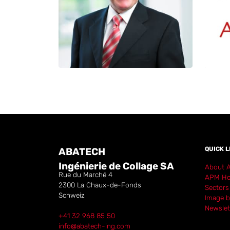
QUICK L
ABATECH
Ingénierie de Collage SA
About 
Rue du Marché 4
APM Ho
2300
La Chaux-de-Fonds
Sectors
Schweiz
Image b
Newslet
+41 32 968 85 50
info@abatech-ing.com