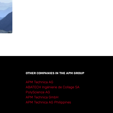
OTHER COMPANIES IN THE APM GROUP
APM Technica AG
ABATECH Ingénierie de Collage SA
PolyScience AG
APM Technica GmbH
APM Technica AG Philippines