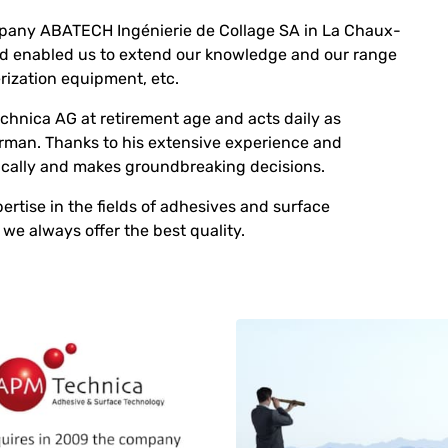
mpany ABATECH Ingénierie de Collage SA in La Chaux-
d enabled us to extend our knowledge and our range
rization equipment, etc.
hnica AG at retirement age and acts daily as
irman. Thanks to his extensive experience and
cally and makes groundbreaking decisions.
tise in the fields of adhesives and surface
we always offer the best quality.