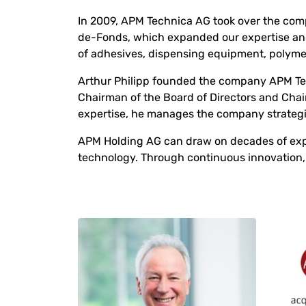
In 2009, APM Technica AG took over the co
de-Fonds, which expanded our expertise an
of adhesives, dispensing equipment, polyme
Arthur Philipp founded the company APM Tec
Chairman of the Board of Directors and Cha
expertise, he manages the company strategi
APM Holding AG can draw on decades of exper
technology. Through continuous innovation, 