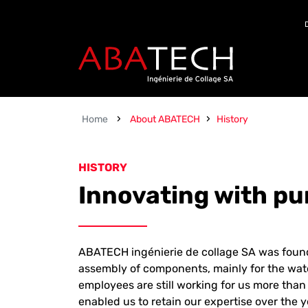
Zum Inhalt springen
›
›
Home
About ABATECH
History
HISTORY
Innovating with p
ABATECH ingénierie de collage SA was found
assembly of components, mainly for the wat
employees are still working for us more tha
enabled us to retain our expertise over th