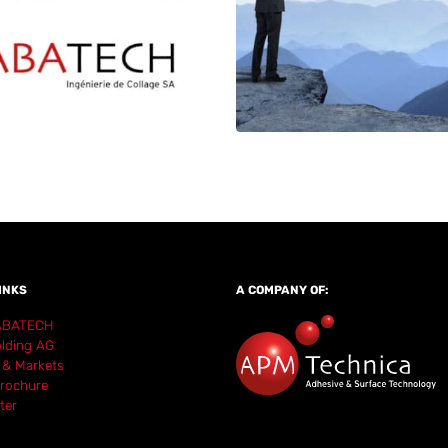
INKS
A COMPANY OF:
ABATECH
lding AG
 & Markets
rochure
ter