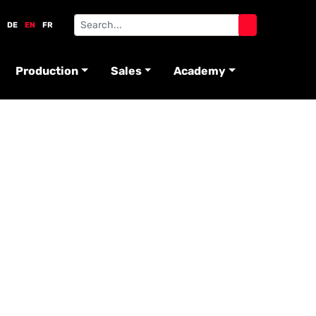
DE
EN
FR
Production
Sales
Academy