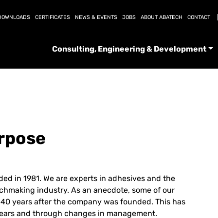
DOWNLOADS
CERTIFICATES
NEWS & EVENTS
JOBS
ABOUT ABATECH
CONTACT
Consulting, Engineering & Development
urpose
ed in 1981. We are experts in adhesives and the
chmaking industry. As an anecdote, some of our
n 40 years after the company was founded. This has
e years and through changes in management.