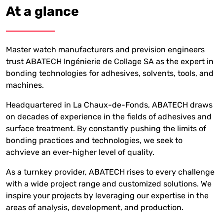
At a glance
Master watch manufacturers and prevision engineers
trust ABATECH Ingénierie de Collage SA as the expert in
bonding technologies for adhesives, solvents, tools, and
machines.
Headquartered in La Chaux-de-Fonds, ABATECH draws
on decades of experience in the fields of adhesives and
surface treatment. By constantly pushing the limits of
bonding practices and technologies, we seek to
achvieve an ever-higher level of quality.
As a turnkey provider, ABATECH rises to every challenge
with a wide project range and customized solutions. We
inspire your projects by leveraging our expertise in the
areas of analysis, development, and production.