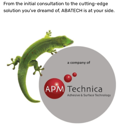
From the initial consultation to the cutting-edge
solution you've dreamd of, ABATECH is at your side.