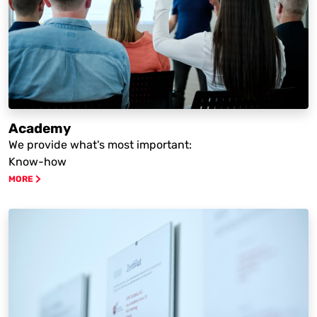
Academy
We provide what's most important:
Know-how
MORE