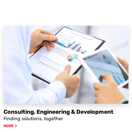
Consulting, Engineering & Development
Finding solutions, together
MORE