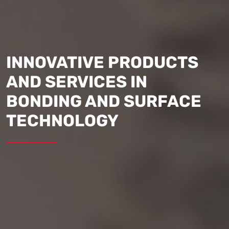
INNOVATIVE PRODUCTS
AND SERVICES IN
BONDING AND SURFACE
TECHNOLOGY