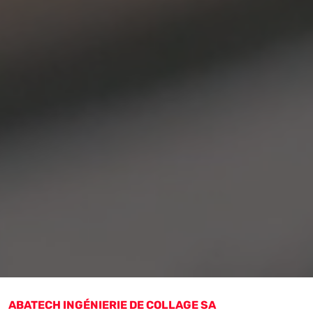
ABATECH INGÉNIERIE DE COLLAGE SA