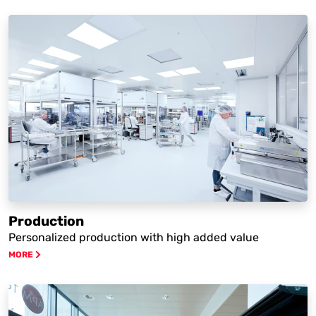
Production
Personalized production with high added value
MORE