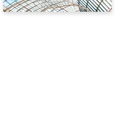
News & Events
Our news and activities from around the world
MEHR