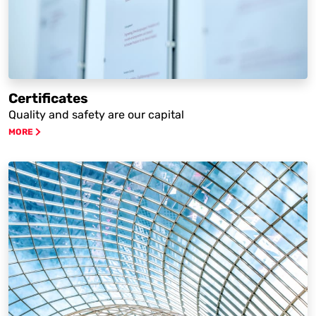
Certificates
Quality and safety are our capital
MORE