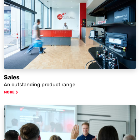
Sales
An outstanding product range
MORE