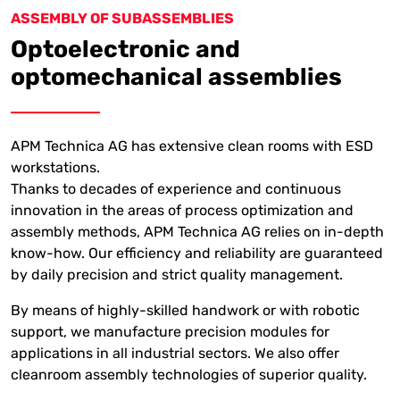
ASSEMBLY OF SUBASSEMBLIES
Optoelectronic and
optomechanical assemblies
APM Technica AG has extensive clean rooms with ESD
workstations.
Thanks to decades of experience and continuous
innovation in the areas of process optimization and
assembly methods, APM Technica AG relies on in-depth
know-how. Our efficiency and reliability are guaranteed
by daily precision and strict quality management.
By means of highly-skilled handwork or with robotic
support, we manufacture precision modules for
applications in all industrial sectors.
We also offer
cleanroom assembly technologies of superior quality.