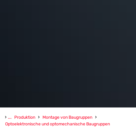
›
...
›
›
Produktion
Montage von Baugruppen
Optoelektronische und optomechanische Baugruppen