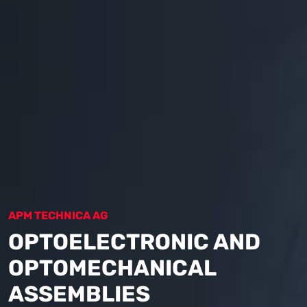
APM TECHNICA AG
OPTOELECTRONIC AND
OPTOMECHANICAL
ASSEMBLIES