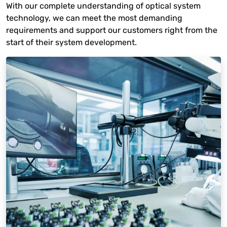
With our complete understanding of optical system
technology, we can meet the most demanding
requirements and support our customers right from the
start of their system development.